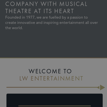
COMPANY
WITH MUSICAL
THEATRE AT ITS HEART
Founded in 1977, we are fuelled by a passion to
create innovative and inspiring entertainment all over
the world.
Slide 2 of 4.
WELCOME TO
LW ENTERTAINMENT