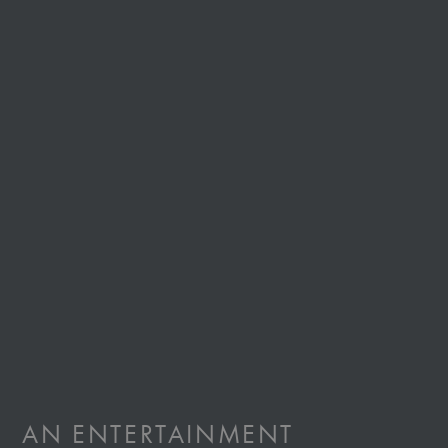
AN
ENTERTAINMENT