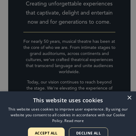
Creating unforgettable experiences
that captivate, delight and entertain
now and for generations to come.
For nearly 50 years, musical theatre has been at
the core of who we are. From intimate stages to
grand auditoriums, across continents and
cultures, we've crafted theatrical experiences
that transcend language and unite audiences
worldwide.
Today, our vision continues to reach beyond
the stage. We're elevating the experience of
live performance whilst expanding into music,
×
This website uses cookies
film, television, publishing, audio, and
animation. Each venture is driven by an
This website uses cookies to improve user experience. By using our
unwavering commitment to innovation and
website you consent to all cookies in accordance with our Cookie
artistic excellence.
Policy.
Read more
Building on the legacy of The Really Useful
ACCEPT ALL
DECLINE ALL
Group, LW Entertainment is our latest