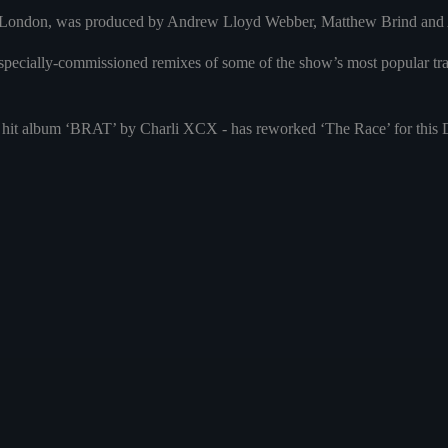
in London, was produced by Andrew Lloyd Webber, Matthew Brind and A
pecially-commissioned remixes of some of the show’s most popular trac
hit album ‘BRAT’ by Charli XCX - has reworked ‘The Race’ for this De