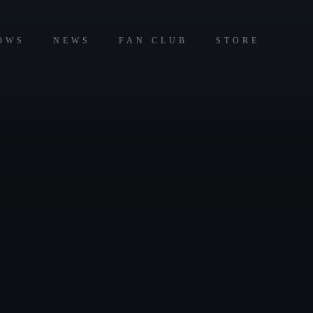
OWS
NEWS
FAN CLUB
STORE