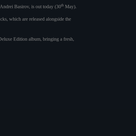
th
ndrei Basirov, is out today (30
May).
ks, which are released alongside the
luxe Edition album, bringing a fresh,