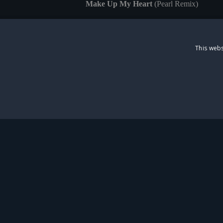
Make Up My Heart
(Pearl Remix)
Pumping Iron
(Greaseball Remix)
I Am Me
(Dinah Remix)
This webs
The album is released both digitally and ac
Park Theatre and online
https://starlightexpr
Deluxe Edition albums. One team will be 
STRICTLY NECESS
St
Strictly necessary cookies allow core website functionality s
Name
Provider
/
Domain
sp_t
Spotify Inc.
.spotify.com