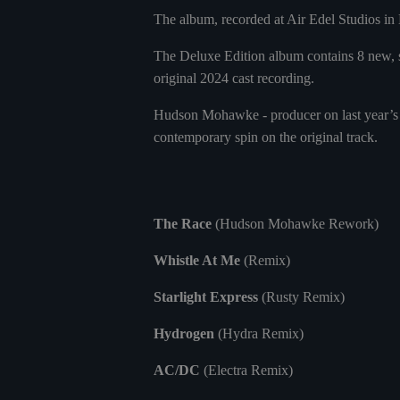
The
album, recorded at Air Edel Studios 
The Deluxe Edition album contains 8 new, s
original 2024 cast recording.
Hudson Mohawke - producer on last year’s 
contemporary spin on the original track.
The Race
(Hudson Mohawke Rework)
Whistle At Me
(Remix)
Starlight Express
(Rusty Remix)
Hydrogen
(Hydra Remix)
AC/DC
(Electra Remix)