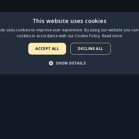
This website uses cookies
ite uses cookies to improve user experience. By using our website you cons
cookies in accordance with our Cookie Policy.
Read more
ross three fan collectible Limited Edition CD formats and will be avai
ess.tmstor.es
. Starlight fans can get behind their favourite character fr
ACCEPT ALL
DECLINE ALL
crowned champion on 6th June!
SHOW DETAILS
LISTEN NOW
ARY
PERFORMANCE
TARGETING
FUNCTIONALI
FIND OUT MORE
rictly necessary
Performance
Targeting
Functionality
Unclassif
uch as user login and account management. The website cannot be used properly with
Expiration
Description
1 year
Required to ensure the functionality of the integrated Spotify plugin