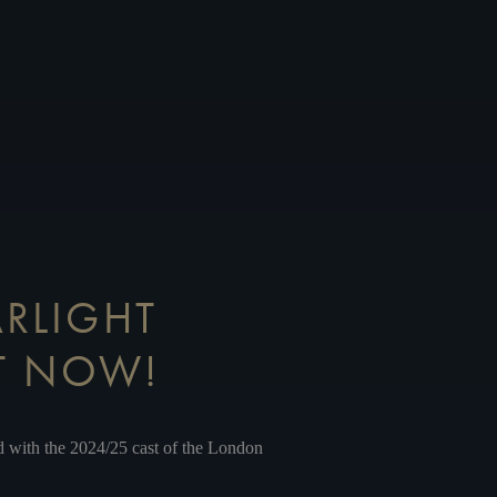
ARLIGHT
UT NOW!
d
with the 2024/25 cast of the London