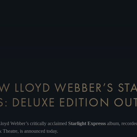
 LLOYD WEBBER’S ST
S: DELUXE EDITION O
loyd Webber’s critically acclaimed
Starlight Expresss
album,
recorde
 Theatre, is announced today.