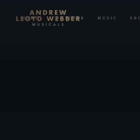
HOME
COMPOSER
MUSIC
SH