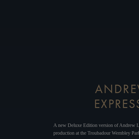
ANDREW
EXPRES
A new Deluxe Edition version of Andrew L
production at the Troubadour Wembley Park