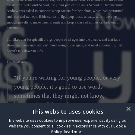
Master of Colet Court School, the junior part of St Paul’s School in Hammersmith.
Andrew was asked to compose a pop cantata for their choir, which had performed
and recorded two epic Bible stories in light pop music already, which were just
enough novelty to make parents smile and keep a class of unmusical kids out of
detention.
Tim likes that Joseph still brings people of all ages into the theatre, and that it's a
show that mum and dad don't mind going to see again, and most importantly, that it
doesn’t talk down to kids.
Tim Rice said:
“If you're writing for young people, or very
young people, it's good to use words
sometimes that they might not know,
because they'll learn them.”
×
This website uses cookies
This website uses cookies to improve user experience. By using our
website you consent to all cookies in accordance with our Cookie
Sign up to The Box Five Club
to watch an exclusive interview with Sir Tim Rice -
Policy.
Read more
hear his story of the creation of Joseph and the Amazing Technicolor Dreamcoat and