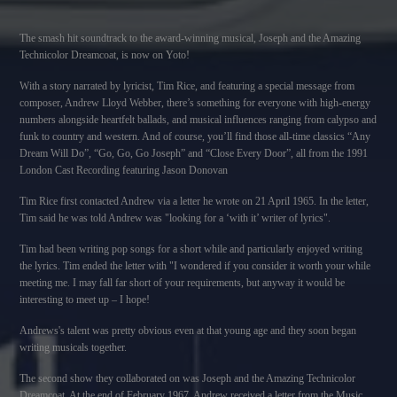
The smash hit soundtrack to the award-winning musical, Joseph and the Amazing
Technicolor Dreamcoat, is now on Yoto!
With a story narrated by lyricist, Tim Rice, and featuring a special message from
composer, Andrew Lloyd Webber, there’s something for everyone with high-energy
numbers alongside heartfelt ballads, and musical influences ranging from calypso and
funk to country and western. And of course, you’ll find those all-time classics “Any
Dream Will Do”, “Go, Go, Go Joseph” and “Close Every Door”, all from the 1991
London Cast Recording featuring Jason Donovan
Tim Rice first contacted Andrew via a letter he wrote on 21 April 1965. In the letter,
Tim said he was told Andrew was "looking for a ‘with it’ writer of lyrics".
Tim had been writing pop songs for a short while and particularly enjoyed writing
the lyrics. Tim ended the letter with "I wondered if you consider it worth your while
meeting me. I may fall far short of your requirements, but anyway it would be
interesting to meet up – I hope!
Andrews's talent was pretty obvious even at that young age and they soon began
writing musicals together.
The second show they collaborated on was Joseph and the Amazing Technicolor
Dreamcoat. At the end of February 1967, Andrew received a letter from the Music