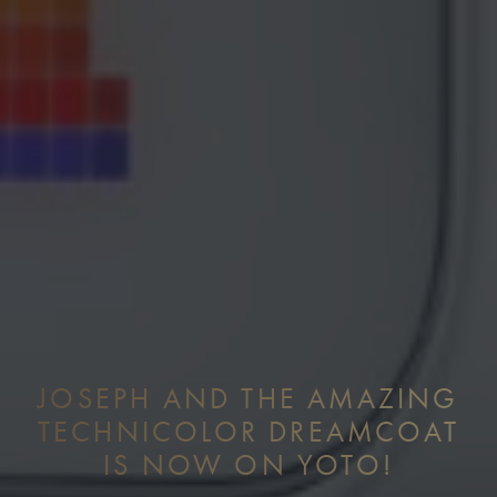
JOSEPH AND THE AMAZING
TECHNICOLOR DREAMCOAT
IS NOW ON YOTO!