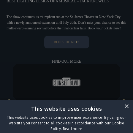
BEST LIGHTING DESIGN OF A MUSICAL – JACK KNOWLES
The show continues its triumphant run at the St. James Theatre in New York City
with a newly announced extension until July 20th. Don’t miss your chance to see this
multi-award-winning revival before the final curtain falls. Book your tickets now!
BOOK TICKETS
FIND OUT MORE
×
This website uses cookies
CATS LEAPS INTO THE MAGICAL OUTDOOR SETTING OF REGENT'S PARK OPEN
This website uses cookies to improve user experience. By using our
AIR THEATRE
website you consent to all cookies in accordance with our Cookie
Policy.
Read more