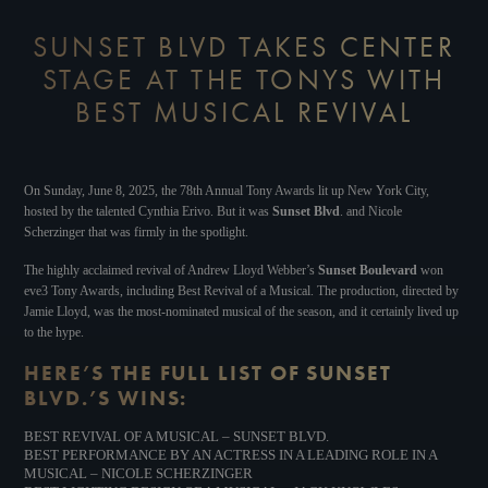
SUNSET BLVD TAKES CENTER
STAGE AT THE TONYS WITH
BEST MUSICAL REVIVAL
On Sunday, June 8, 2025, the 78th Annual Tony Awards lit up New York City,
hosted by the talented Cynthia Erivo. But it was
Sunset Blvd
. and Nicole
Scherzinger that was firmly in the spotlight.
The highly acclaimed revival of Andrew Lloyd Webber’s
Sunset Boulevard
won
eve3 Tony Awards, including Best Revival of a Musical. The production, directed by
Jamie Lloyd, was the most-nominated musical of the season, and it certainly lived up
to the hype.
HERE’S THE FULL LIST OF SUNSET
BLVD.’S WINS:
BEST REVIVAL OF A MUSICAL – SUNSET BLVD.
BEST PERFORMANCE BY AN ACTRESS IN A LEADING ROLE IN A
MUSICAL – NICOLE SCHERZINGER